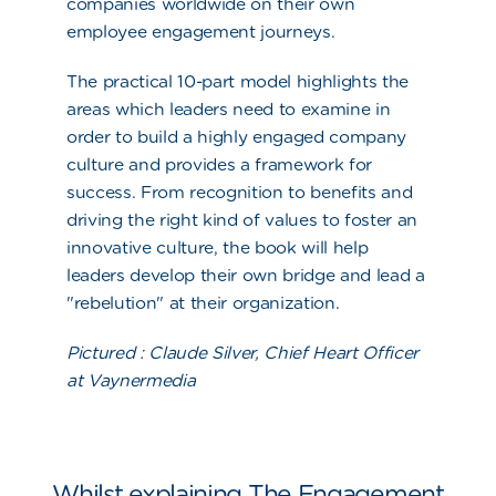
companies worldwide on their own
employee engagement journeys.
The practical 10-part model highlights the
areas which leaders need to examine in
order to build a highly engaged company
culture and provides a framework for
success. From recognition to benefits and
driving the right kind of values to foster an
innovative culture, the book will help
leaders develop their own bridge and lead a
"
rebelution
" at their organization.
Pictured :
Claude Silver, Chief Heart Officer
at Vaynermedia
Whilst explaining The Engagement