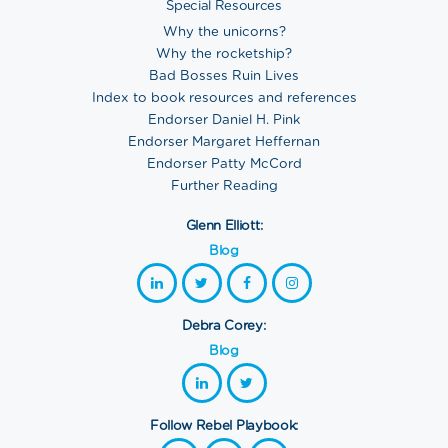
Special Resources
Why the unicorns?
Why the rocketship?
Bad Bosses Ruin Lives
Index to book resources and references
Endorser Daniel H. Pink
Endorser Margaret Heffernan
Endorser Patty McCord
Further Reading
Glenn Elliott:
Blog
Debra Corey:
Blog
Follow Rebel Playbook: