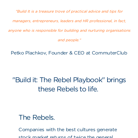
"Build It is a treasure trove of practical advice and tips for
managers, entrepreneurs, leaders and HR professional, in fact,
anyone who is responsible for building and nurturing organisations
and people."
Petko Plachkov, Founder & CEO at CommuterClub
"Build it: The Rebel Playbook" brings
these Rebels to life.
The Rebels.
Companies with the best cultures generate
stock market returns of twice the general