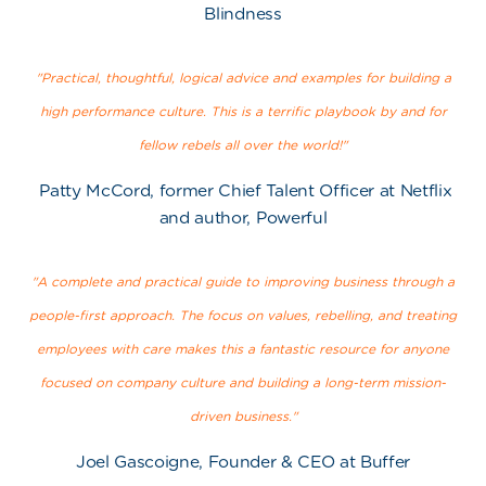
Blindness
"Practical, thoughtful, logical advice and examples for building a
high performance culture. This is a terrific playbook by and for
fellow rebels all over the world!"
Patty McCord, former Chief Talent Officer at Netflix
and author, Powerful
"A complete and practical guide to improving business through a
people-first approach. The focus on values, rebelling, and treating
employees with care makes this a fantastic resource for anyone
focused on company culture and building a long-term mission-
driven business."
Joel Gascoigne, Founder & CEO at Buffer