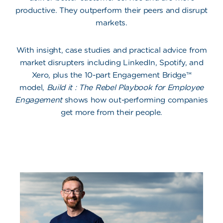
productive. They outperform their peers and disrupt
markets.
With insight, case studies and practical advice from
market disrupters including LinkedIn, Spotify, and
Xero, plus the 10-part Engagement Bridge™
model,
Build it : The Rebel Playbook for Employee
Engagement
shows how out-performing companies
get more from their people.