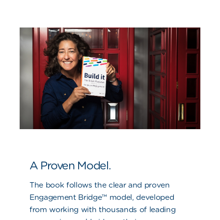
A Proven Model.
The book follows the clear and proven
Engagement Bridge™ model, developed
from working with thousands of leading