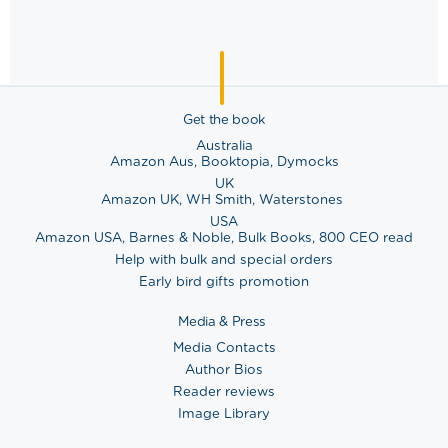
Get the book
Australia
Amazon Aus
,
Booktopia
,
Dymocks
UK
Amazon UK
,
WH Smith
,
Waterstones
USA
Amazon USA
,
Barnes & Noble
,
Bulk Books
,
800 CEO read
Help with bulk and special orders
Early bird gifts promotion
Media & Press
Media Contacts
Author Bios
Reader reviews
Image Library