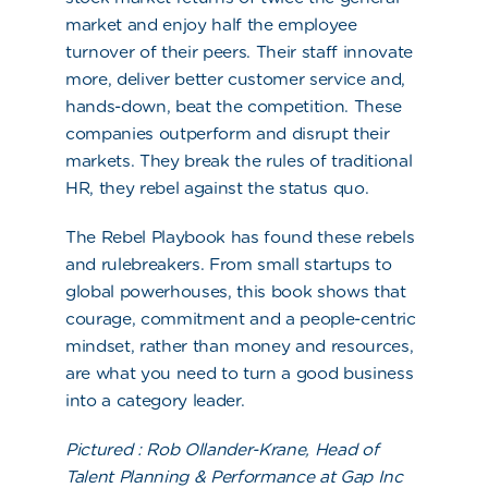
market and enjoy half the employee
turnover of their peers. Their staff innovate
more, deliver better customer service and,
hands-down, beat the competition. These
companies outperform and disrupt their
markets. They break the rules of traditional
HR, they rebel against the status quo.
The Rebel Playbook
has found these rebels
and rulebreakers. From small startups to
global powerhouses, this book shows that
courage, commitment
and
a people-centric
mindset, rather than money and resources,
are what you need to turn a good business
into a category leader.
Pictured :
Rob Ollander-Krane, Head of
Talent Planning & Performance at Gap Inc