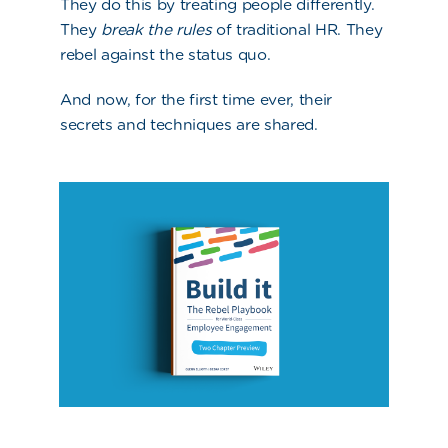
They do this by treating people differently.
They
break the rules
of traditional HR. They
rebel against the status quo.
And now, for the first time ever, their
secrets and techniques are shared.