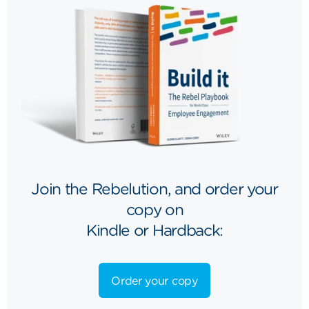
Join the Rebelution, and order your
copy on
Kindle or Hardback:
Order your copy