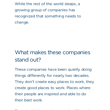
While the rest of the world sleeps, a
growing group of companies has
recognized that something needs to
change.
What makes these companies
stand out?
These companies have been quietly doing
things differently for nearly two decades.
They don't create easy places to work, they
create good places to work. Places where
their people are inspired and able to do
their best work.