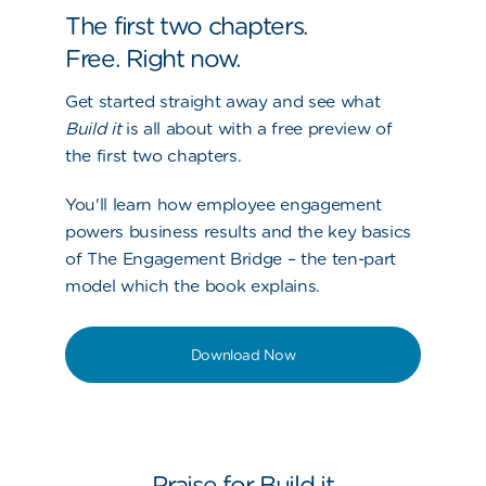
The first two chapters.
Free. Right now.
Get started straight away and see what
Build it
is all about with a free preview of
the first two chapters.
You'll learn how employee engagement
powers business results and the key basics
of The Engagement Bridge – the ten-part
model which the book explains.
Download Now
Praise for Build it