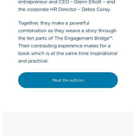
entrepreneur and CEO – Glenn Elliott – and
the corporate HR Director – Debra Corey.
Together, they make a powerful
combination as they weave a story through
the ten parts of The Engagement Bridge™.
Their contrasting experience makes for a
book which is at the same time inspirational
and practical.
Meet the authors