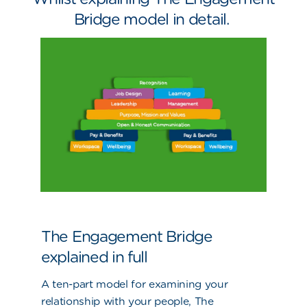
Bridge model in detail.
The Engagement Bridge
explained in full
A ten-part model for examining your
relationship with your people, The