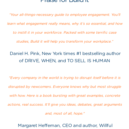
“Your all-things-necessary guide to employee engagement. You'll
learn what engagement really means, why it’s so essential, and how
to instill it in your workforce. Packed with some terrific case
studies, Build it will help you transform your workplace.”
Daniel H. Pink, New York times #1 bestselling author
of DRIVE, WHEN, and TO SELL IS HUMAN
"Every company in the world is trying to disrupt itself before it is
disrupted by newcomers. Everyone knows why but most struggle
with how. Here is a book bursting with great examples, concrete
actions, real success. It’ll give you ideas, debates, great arguments
and, most of all, hope."
Margaret Heffernan, CEO and author, Willful