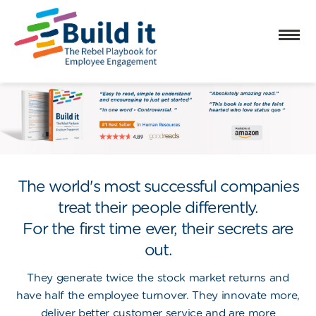
The world's most successful companies
treat their people differently.
For the first time ever, their secrets are
out.
They generate
twice
the stock market returns and
have
half
the employee turnover. They innovate more,
deliver better customer service and are more