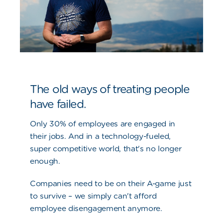
The old ways of treating people
have failed.
Only 30% of employees are engaged in
their jobs. And in a technology-fueled,
super competitive world, that's no longer
enough.
Companies need to be on their A-game just
to survive – we simply can't afford
employee disengagement anymore.