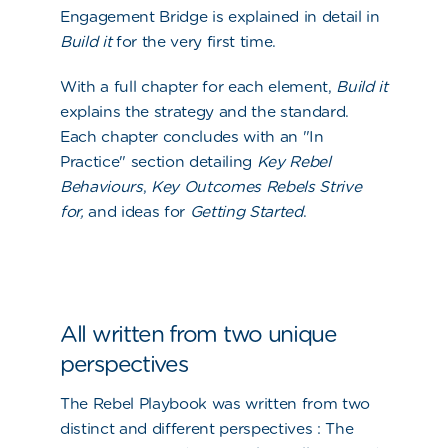
Engagement Bridge is explained in detail in
Build it
for the very first time.
With a full chapter for each element,
Build it
explains the strategy and the standard.
Each chapter concludes with an "In
Practice" section detailing
Key Rebel
Behaviours
,
Key Outcomes Rebels Strive
for,
and ideas for
Getting Started
.
All written from two unique
perspectives
The Rebel Playbook was written from two
distinct and different
perspectives :
The