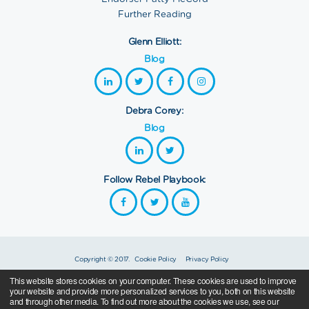
Further Reading
Glenn Elliott:
Blog
Debra Corey:
Blog
Follow Rebel Playbook:
Copyright © 2017.
Cookie Policy
Privacy Policy
Made with love in London, Macedonia, Plovdiv, New York, Boston, Chennai & Sydney.
This website stores cookies on your computer. These cookies are used to improve
your website and provide more personalized services to you, both on this website
Credits.
and through other media. To find out more about the cookies we use, see our