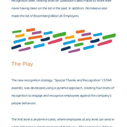
recognition itself, ranking third on Glassdoor’s Best Places to Work after
never having been on the list in the past. In addition, Homeserve also
made the list of Blo
omberg’s
Best UK Employers.
The Play
The new recognition strategy, “Special Thanks and Recognition” (STAR
awards), was developed using a pyramid approach, creating four levels of
recognition to engage and recognize employees against the company’s
people be
haviors.
The first level is anytime e-cards, where employees at any level can send e-