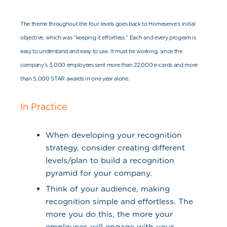
The theme throughout the four levels goes back to Homeserve’s initial
objective, which was “keeping it effortless.” Each and every program is
easy to understand and easy to use. It must be working, since the
company’s 3,000 employees sent more than 22,000 e-cards and more
than 5,000 STAR awards in one year alone.
In Practice
When developing your recognition
strategy, consider creating different
levels/plan to build a recognition
pyramid for your company.
Think of your audience, making
recognition simple and effortless. The
more you do this, the more your
employees will engage with your