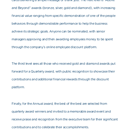
cards delivering a simple message of thank you. The next level is “Above
and Beyond” awards (bronze, silver, gold and diamond), with increasing
financial value ranging from specific demonstration of one of the people
behaviors through demonstrable performance to help the business
achieve its strategic goals. Anyone can be nominated, with senior
managers approving and then awarding employees money to be spent
through the co
mpany’s online employee discount platform.
The third level sees all those who received gold and diamond awards put
forward for a Quarterly award, with public recognition to showcase their
contributions and additional financial rewards through the discount
platform.
Finally, for the Annual award, the best of the best are selected from
quarterly award winners and invited to a memorable award event and
receive praise and recognition from the executive team for their significant
contributions and to celebrate their accomplishments.