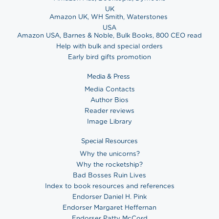
UK
Amazon UK
,
WH Smith
,
Waterstones
USA
Amazon USA
,
Barnes & Noble
,
Bulk Books
,
800 CEO read
Help with bulk and special orders
Early bird gifts promotion
Media & Press
Media Contacts
Author Bios
Reader reviews
Image Library
Special Resources
Why the unicorns?
Why the rocketship?
Bad Bosses Ruin Lives
Index to book resources and references
Endorser Daniel H. Pink
Endorser Margaret Heffernan
Endorser Patty McCord