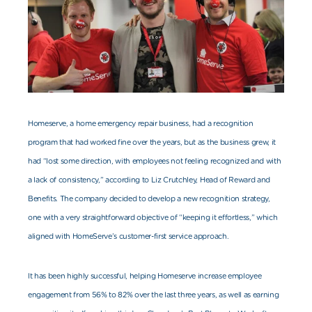
Homeserve, a home emergency repair business, had a recognition
program that had worked fine over the years, but as the business grew, it
had “lost some direction, with employees not feeling recognized and with
a lack of consistency,” according to Liz Crutchley, Head of Reward and
Benefits. The company decided to develop a new recognition strategy,
one with a very straightforward objective of “keeping it effortless,” which
aligned with HomeServe’s customer-first service approach.
It has been highly successful, helping Homeserve increase employee
engagement from 56% to 82% over the last three years, as well as earning