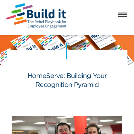
HomeServe: Building Your
Recognition Pyramid