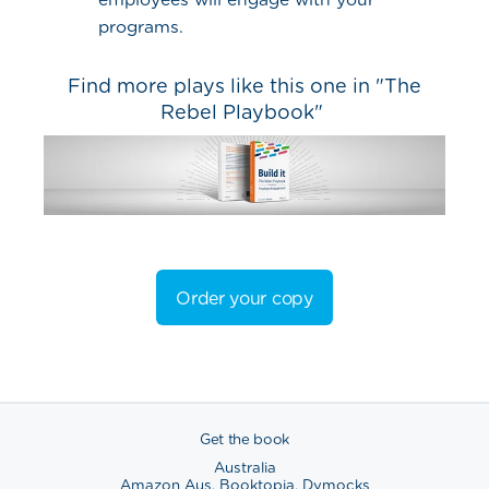
programs.
Find more plays like this one in "The
Rebel Playbook"
Order your copy
Get the book
Australia
Amazon Aus
,
Booktopia
,
Dymocks