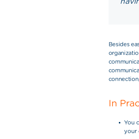
havi
Besides eas
organizatio
communicat
communicati
connection,
In Pra
You c
your 