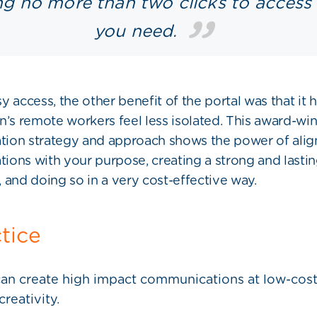
ng no more than two clicks to access
you need.
y access, the other benefit of the portal was that it 
n’s remote workers feel less isolated. This award-wi
ion strategy and approach shows the power of alig
ons with your purpose, creating a strong and lasti
 and doing so in a very cost-effective way.
ctice
an create high impact communications at low-cost,
creativity.