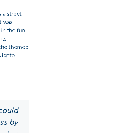
 a street
t was
in the fun
its
the themed
vigate
could
ess by