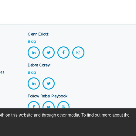
Glenn Elliott:
Blog
Debra Corey:
ces
Blog
Follow Rebel Playbook:
th on this website and through other media. To find out more about the
se sales go to
The RG Foundation
. Programme running costs are
way