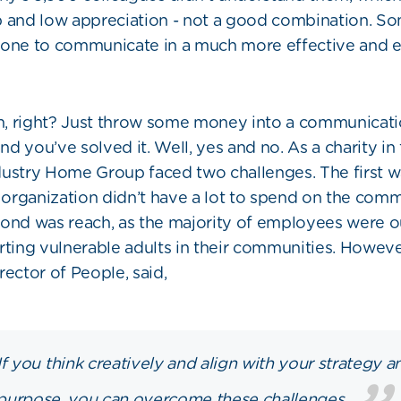
p and low appreciation - not a good combination. S
done to communicate in a much more effective and 
, right? Just throw some money into a communicat
d you’ve solved it. Well, yes and no. As a charity in 
dustry Home Group faced two challenges. The first
e organization didn’t have a lot to spend on the com
ond was reach, as the majority of employees were ou
rting vulnerable adults in their communities. Howeve
rector of People, said,
If you think creatively and align with your strategy a
purpose, you can overcome these challenges.