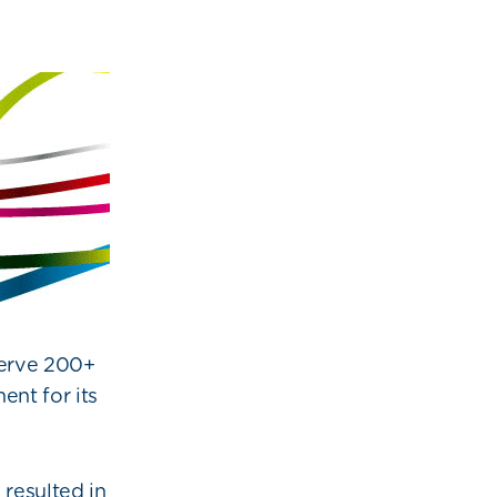
serve 200+
ent for its
resulted in