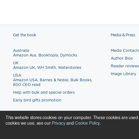
Get the book
Media & Press
Australia
Media Contact
Amazon Aus
,
Booktopia
,
Dymocks
Author Bios
UK
Reader review
Amazon UK
,
WH Smith
,
Waterstones
Image Library
USA
Amazon USA
,
Barnes & Noble
,
Bulk Books
,
800 CEO read
Help with bulk and special orders
Early bird gifts promotion
This website stores cookies on your computer. These cookies are used 
cookies we use, see our
Privacy
and
Cookie Policy
.
Copyright © 2017.
Cookie Policy
Privacy Policy
Made with love in London, Macedonia, Plovdiv, New York, Boston, Chen