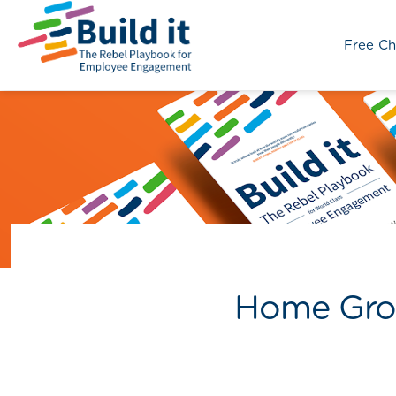
Free Ch
Home Grou