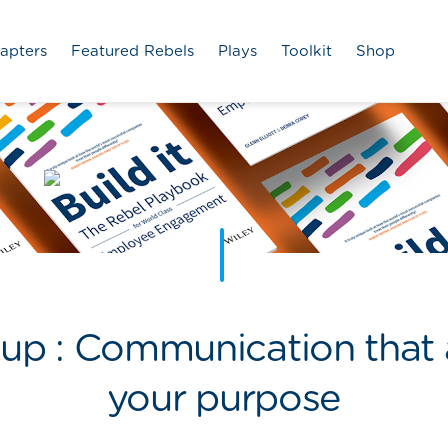
apters
Featured Rebels
Plays
Toolkit
Shop
p : Communication that a
your purpose