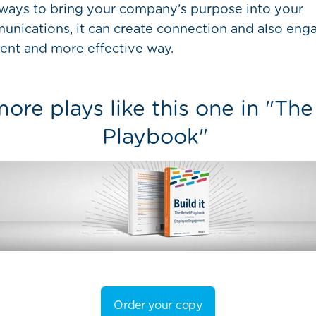
ways to bring your company’s purpose into your
nications, it can create connection and also enga
rent and more effective way.
ore plays like this one in "Th
Playbook"
Order your copy