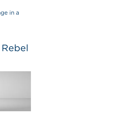
ge in a
e Rebel