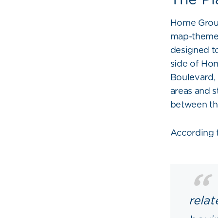
Home Group
map-themed 
designed to
side of Hom
Boulevard,
areas and s
between the
According 
relat