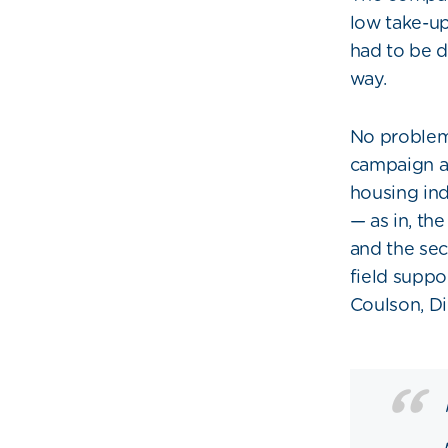
low take-u
had to be 
way.
No problem
campaign an
housing in
— as in, th
and the sec
field suppo
Coulson, Di