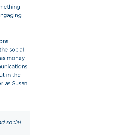
omething
engaging
ions
the social
 was money
munications,
t in the
r, as Susan
nd social