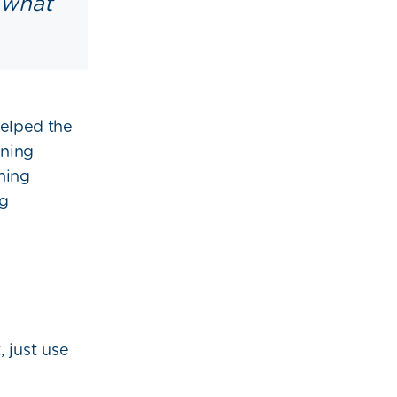
 what
helped the
nning
ning
ng
 just use