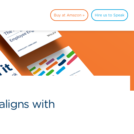
Buy at Amazon »
Hire us to Speak
ligns with