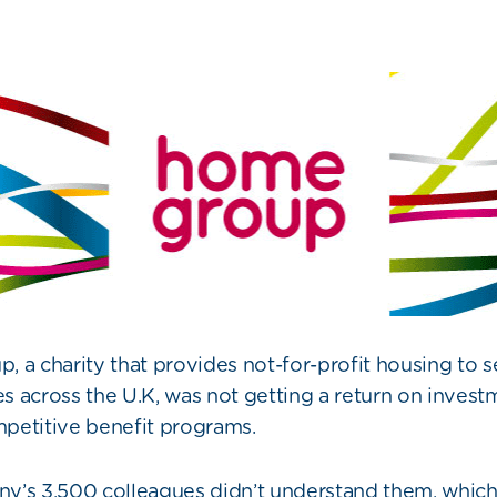
 a charity that provides not-for-profit housing to 
 across the U.K, was not getting a return on investm
petitive benefit programs.
’s 3,500 colleagues didn’t understand them, which 