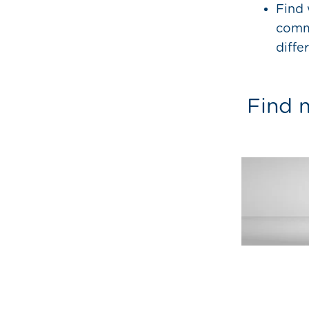
Find 
commu
diffe
Find m