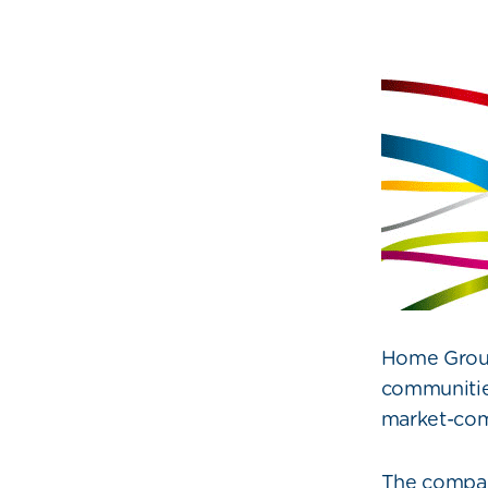
Home Group,
communities
market-com
The company