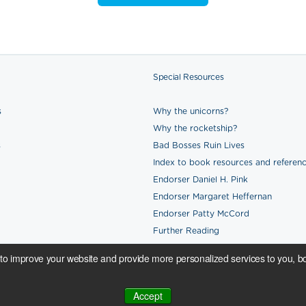
Special Resources
s
Why the unicorns?
Why the rocketship?
s
Bad Bosses Ruin Lives
Index to book resources and referen
Endorser Daniel H. Pink
Endorser Margaret Heffernan
Endorser Patty McCord
Further Reading
to improve your website and provide more personalized services to you, bo
All proceeds from book and merchandi
Accept
nai & Sydney.
Credits.
generously sponsored by
Reward Gate