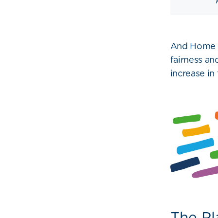
And Home G
fairness an
increase in 
The Pl