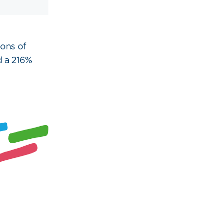
ons of
d a 216%