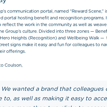
’s communication portal, named “Reward Scene,” is
portal hosting benefit and recognition programs. I
 reflect the work in the community as well as weave 
e Group’s culture. D
ivided into three zones — Benef
 Hero Heights (Recognition) and Wellbeing Walk
—
treet signs make it easy and fun for colleagues to na
ir offerings.
to Coulson,
We wanted a brand that colleagues 
e to, as well as making it easy to acc