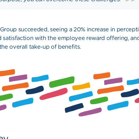
roup succeeded, seeing a 20% increase in percepti
d satisfaction with the employee reward offering, an
the overall take-up of benefits.
ay