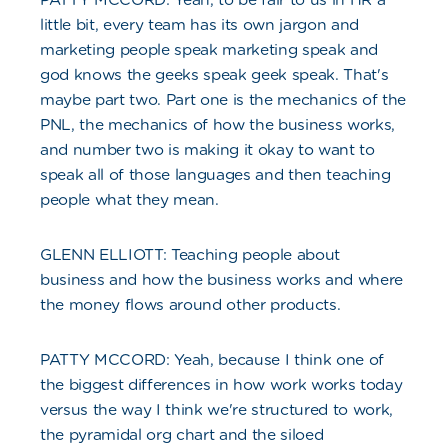
little bit, every team has its own jargon and
marketing people speak marketing speak and
god knows the geeks speak geek speak. That's
maybe part two. Part one is the mechanics of the
PNL, the mechanics of how the business works,
and number two is making it okay to want to
speak all of those languages and then teaching
people what they mean.
GLENN ELLIOTT: Teaching people about
business and how the business works and where
the money flows around other products.
PATTY MCCORD: Yeah, because I think one of
the biggest differences in how work works today
versus the way I think we're structured to work,
the pyramidal org chart and the siloed