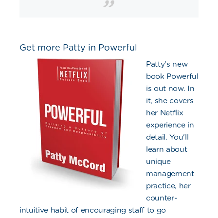
Get more Patty in Powerful
Patty's new
book Powerful
is out now. In
it, she covers
her Netflix
experience in
detail. You'll
learn about
unique
management
practice, her
counter-
intuitive habit of encouraging staff to go