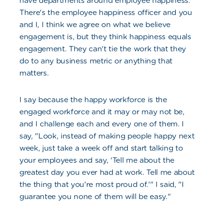
have departments around employee happiness.
There's the employee happiness officer and you
and I, I think we agree on what we believe
engagement is, but they think happiness equals
engagement. They can't tie the work that they
do to any business metric or anything that
matters.
I say because the happy workforce is the
engaged workforce and it may or may not be,
and I challenge each and every one of them. I
say, "Look, instead of making people happy next
week, just take a week off and start talking to
your employees and say, 'Tell me about the
greatest day you ever had at work. Tell me about
the thing that you're most proud of.'" I said, "I
guarantee you none of them will be easy."