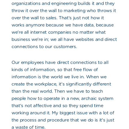
organizations and engineering builds it and they
throw it over the wall to marketing who throws it
over the wall to sales. That's just not how it
works anymore because we have data, because
we're all internet companies no matter what
business we're in; we all have websites and direct
connections to our customers.
Our employees have direct connections to all
kinds of information, so that free flow of
information is the world we live in. When we
create the workplace, it's significantly different
than the real world. Then we have to teach
people how to operate in a new, archaic system
that's not affective and so they spend time
working around it. My biggest issue with a lot of
the process and procedure that we do is it's just
a waste of time.