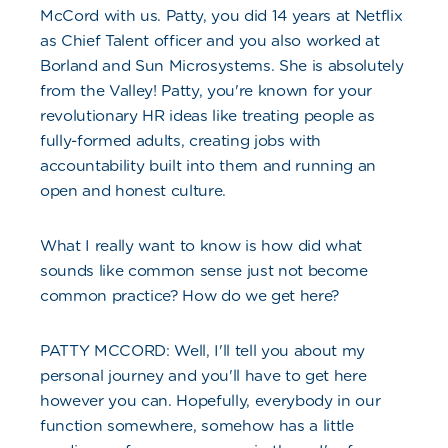
McCord with us. Patty, you did 14 years at Netflix
as Chief Talent officer and you also worked at
Borland and Sun Microsystems. She is absolutely
from the Valley! Patty, you're known for your
revolutionary HR ideas like treating people as
fully-formed adults, creating jobs with
accountability built into them and running an
open and honest culture.
What I really want to know is how did what
sounds like common sense just not become
common practice? How do we get here?
PATTY MCCORD: Well, I'll tell you about my
personal journey and you'll have to get here
however you can. Hopefully, everybody in our
function somewhere, somehow has a little