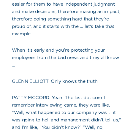
easier for them to have independent judgment
and make decisions, therefore making an impact,
therefore doing something hard that they're
proud of, and it starts with the ... let's take that
example.
When it's early and you're protecting your
employees from the bad news and they all know
...
GLENN ELLIOTT: Only knows the truth.
PATTY MCCORD: Yeah. The last dot com I
remember interviewing came, they were like,
"Well, what happened to our company was ... it
was going to hell and management didn't tell us,"
and I'm like, "You didn't know?" "Well, no,