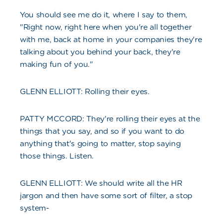
You should see me do it, where I say to them,
"Right now, right here when you're all together
with me, back at home in your companies they're
talking about you behind your back, they're
making fun of you."
GLENN ELLIOTT: Rolling their eyes.
PATTY MCCORD: They're rolling their eyes at the
things that you say, and so if you want to do
anything that's going to matter, stop saying
those things. Listen.
GLENN ELLIOTT: We should write all the HR
jargon and then have some sort of filter, a stop
system-