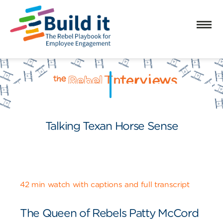
Talking Texan Horse Sense
42 min watch with captions and full transcript
The Queen of Rebels Patty McCord