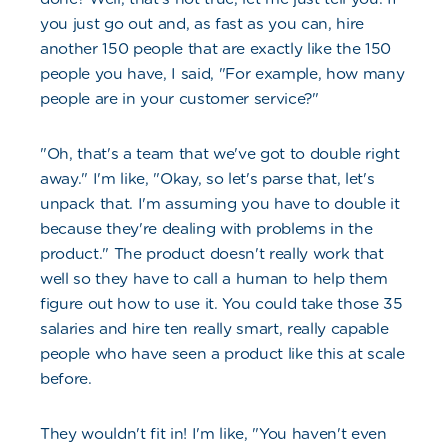
you just go out and, as fast as you can, hire
another 150 people that are exactly like the 150
people you have, I said, "For example, how many
people are in your customer service?"
"Oh, that's a team that we've got to double right
away." I'm like, "Okay, so let's parse that, let's
unpack that. I'm assuming you have to double it
because they're dealing with problems in the
product." The product doesn't really work that
well so they have to call a human to help them
figure out how to use it. You could take those 35
salaries and hire ten really smart, really capable
people who have seen a product like this at scale
before.
They wouldn't fit in! I'm like, "You haven't even