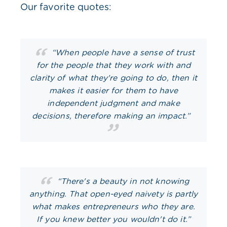
Our favorite quotes:
“When people have a sense of trust
for the people that they work with and
clarity of what they're going to do, then it
makes it easier for them to have
independent judgment and make
decisions, therefore making an impact.”
“There's a beauty in not knowing
anything. That open-eyed naivety is partly
what makes entrepreneurs who they are.
If you knew better you wouldn't do it.”