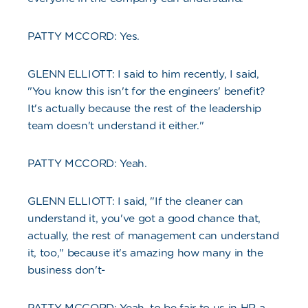
PATTY MCCORD: Yes.
GLENN ELLIOTT: I said to him recently, I said,
"You know this isn't for the engineers' benefit?
It's actually because the rest of the leadership
team doesn't understand it either."
PATTY MCCORD: Yeah.
GLENN ELLIOTT: I said, "If the cleaner can
understand it, you've got a good chance that,
actually, the rest of management can understand
it, too," because it's amazing how many in the
business don't-
PATTY MCCORD: Yeah, to be fair to us in HR a