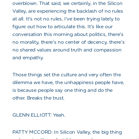
overblown. That said, we certainly, in the Silicon
Valley, are experiencing the backlash of no rules
at all. It's not no rules, I've been trying lately to
figure out how to articulate this. It's like our
conversation this morning about politics, there's
no morality, there's no center of decency, there's
no shared values around truth and compassion
and empathy.
Those things set the culture and very often the
dilemma we have, the unhappiness people have,
is because people say one thing and do the
other. Breaks the trust.
GLENN ELLIOTT: Yeah.
PATTY MCCORD: In Silicon Valley, the big thing