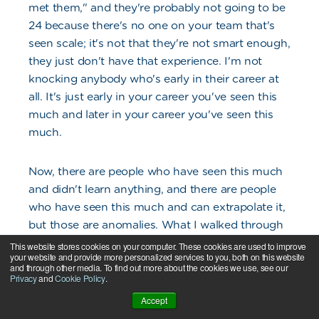
met them," and they're probably not going to be
24 because there's no one on your team that's
seen scale; it's not that they're not smart enough,
they just don't have that experience. I'm not
knocking anybody who's early in their career at
all. It's just early in your career you've seen this
much and later in your career you've seen this
much.
Now, there are people who have seen this much
and didn't learn anything, and there are people
who have seen this much and can extrapolate it,
but those are anomalies. What I walked through
was what were the issues in the business that
This website stores cookies on your computer. These cookies are used to improve
your website and provide more personalized services to you, both on this website
needed to be addressed and what priority order?
and through other media. To find out more about the cookies we use, see our
I'm like, "That's who you want to focus your
Privacy
and
Cookie Policy
.
hiring on so you can build bench strength to
Accept
then hire."