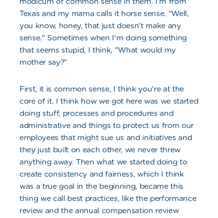
modicum of common sense in them. I'm from
Texas and my mama calls it horse sense. "Well,
you know, honey, that just doesn't make any
sense." Sometimes when I'm doing something
that seems stupid, I think, "What would my
mother say?"
First, it is common sense, I think you're at the
core of it. I think how we got here was we started
doing stuff, processes and procedures and
administrative and things to protect us from our
employees that might sue us and initiatives and
they just built on each other, we never threw
anything away. Then what we started doing to
create consistency and fairness, which I think
was a true goal in the beginning, became this
thing we call best practices, like the performance
review and the annual compensation review