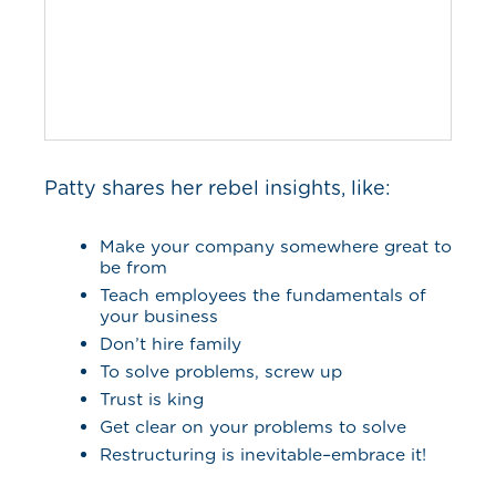
Patty shares her rebel insights, like:
Make your company somewhere great to
be from
Teach employees the fundamentals of
your business
Don’t hire family
To solve problems, screw up
Trust is king
Get clear on your problems to solve
Restructuring is inevitable–embrace it!