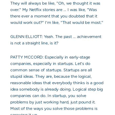
They will always be like, "Oh, we thought it was
over." My Netflix stories are ... I was like, "Was
there ever a moment that you doubted that it
would work out?" I'm like, "That would be most."
GLENN ELLIOTT: Yeah. The past ... achievement
is not a straight line, is it?
PATTY MCCORD: Especially in early-stage
companies, especially in startups. Let's do
common sense of startups. Startups are all
stupid ideas. They are, because the logical,
reasonable ideas that everybody thinks is a good
idea somebody is already doing. Logical step big
companies can do. In startup, you solve
problems by just working hard, just pound it.
Most of the ways you solve those problems is
screwing it up.