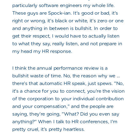
particularly software engineers my whole life.
These guys are Spock-ian. It's good or bad, it's
right or wrong, it's black or white, it's zero or one
and anything in between is bullshit. In order to
get their respect, I would have to actually listen
to what they say, really listen, and not prepare in
my head my HR response.
I think the annual performance review is a
bullshit waste of time. No, the reason why we ...
there's that automatic HR speak, just spews. "No,
it's a chance for you to connect, you're the vision
of the corporation to your individual contribution
and your compensation," and the people are
saying, they're going, "What? Did you even say
anything?" When I talk to HR conferences, I'm
pretty cruel, it's pretty heartless.