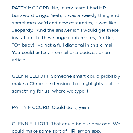
PATTY MCCORD: No, in my team I had HR
buzzword bingo. Yeah, it was a weekly thing and
sometimes we'd add new categories, it was like
Jeopardy, "And the answer is." I would get these
invitations to these huge conferences, I'm like,
"Oh baby! I've got a full diagonal in this e-mail."
You could enter an e-mail or a podcast or an
article-
GLENN ELLIOTT: Someone smart could probably
make a Chrome extension that highlights it all or
something for us, where we type it-
PATTY MCCORD: Could do it, yeah.
GLENN ELLIOTT: That could be our new app. We
could make some sort of HR jargon app.