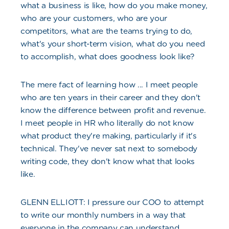
what a business is like, how do you make money,
who are your customers, who are your
competitors, what are the teams trying to do,
what's your short-term vision, what do you need
to accomplish, what does goodness look like?
The mere fact of learning how ... I meet people
who are ten years in their career and they don't
know the difference between profit and revenue.
I meet people in HR who literally do not know
what product they're making, particularly if it's
technical. They've never sat next to somebody
writing code, they don't know what that looks
like.
GLENN ELLIOTT: I pressure our COO to attempt
to write our monthly numbers in a way that
everyone in the company can understand.