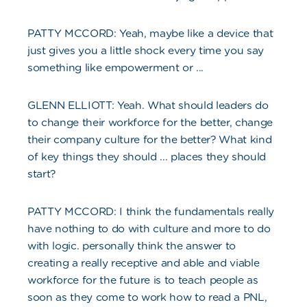
PATTY MCCORD: Yeah, maybe like a device that
just gives you a little shock every time you say
something like empowerment or ...
GLENN ELLIOTT: Yeah. What should leaders do
to change their workforce for the better, change
their company culture for the better? What kind
of key things they should ... places they should
start?
PATTY MCCORD: I think the fundamentals really
have nothing to do with culture and more to do
with logic. personally think the answer to
creating a really receptive and able and viable
workforce for the future is to teach people as
soon as they come to work how to read a PNL,