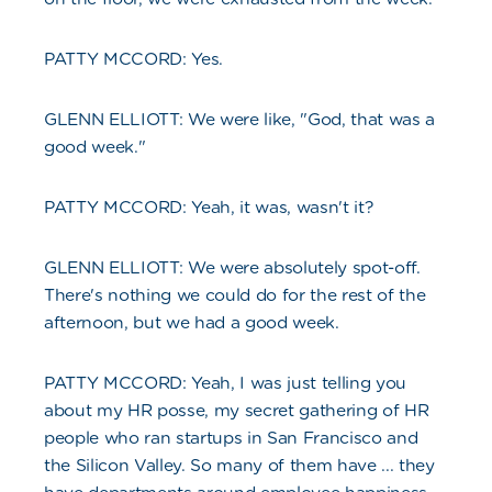
PATTY MCCORD: Yes.
GLENN ELLIOTT: We were like, "God, that was a
good week."
PATTY MCCORD: Yeah, it was, wasn't it?
GLENN ELLIOTT: We were absolutely spot-off.
There's nothing we could do for the rest of the
afternoon, but we had a good week.
PATTY MCCORD: Yeah, I was just telling you
about my HR posse, my secret gathering of HR
people who ran startups in San Francisco and
the Silicon Valley. So many of them have ... they