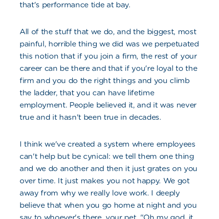
that's performance tide at bay.
All of the stuff that we do, and the biggest, most
painful, horrible thing we did was we perpetuated
this notion that if you join a firm, the rest of your
career can be there and that if you're loyal to the
firm and you do the right things and you climb
the ladder, that you can have lifetime
employment. People believed it, and it was never
true and it hasn't been true in decades.
I think we've created a system where employees
can't help but be cynical: we tell them one thing
and we do another and then it just grates on you
over time. It just makes you not happy. We got
away from why we really love work. I deeply
believe that when you go home at night and you
say to whoever's there, your pet, "Oh my god, it