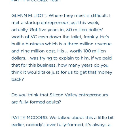
GLENN ELLIOTT: Where they meet is difficult. I
met a startup entrepreneur just this week,
actually. Got five years in, 30 million dollars'
worth of VC cash down the toilet, frankly. He's
built a business which is a three million revenue
and nine million cost. His ... worth 100 million
dollars. I was trying to explain to him, if we paid
that for this business, how many years do you
think it would take just for us to get that money
back?
Do you think that Silicon Valley entrepreneurs
are fully-formed adults?
PATTY MCCORD: We talked about this a little bit
earlier, nobody's ever fully-formed, it's always a