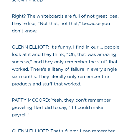
Right? The whiteboards are full of not great idea,
they're like, "Not that, not that," because you
don't know.
GLENN ELLIOTT: It's funny. I find in our ... people
look at it and they think, "Oh, that was amazing
success," and they only remember the stuff that
worked. There's a litany of failure in every single
six months. They literally only remember the
products and stuff that worked.
PATTY MCCORD: Yeah, they don't remember
groveling like I did to say, "If I could make
payroll."
GLENN ELLIOTT: That's funny, I can remember