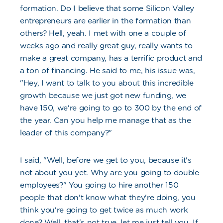
formation. Do I believe that some Silicon Valley
entrepreneurs are earlier in the formation than
others? Hell, yeah. I met with one a couple of
weeks ago and really great guy, really wants to
make a great company, has a terrific product and
a ton of financing. He said to me, his issue was,
"Hey, I want to talk to you about this incredible
growth because we just got new funding, we
have 150, we're going to go to 300 by the end of
the year. Can you help me manage that as the
leader of this company?"
I said, "Well, before we get to you, because it's
not about you yet. Why are you going to double
employees?" You going to hire another 150
people that don't know what they're doing, you
think you're going to get twice as much work
done? Well, that's not true, let me just tell you. If