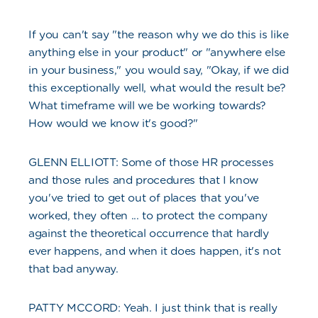
If you can't say "the reason why we do this is like
anything else in your product" or "anywhere else
in your business," you would say, "Okay, if we did
this exceptionally well, what would the result be?
What timeframe will we be working towards?
How would we know it's good?"
GLENN ELLIOTT: Some of those HR processes
and those rules and procedures that I know
you've tried to get out of places that you've
worked, they often ... to protect the company
against the theoretical occurrence that hardly
ever happens, and when it does happen, it's not
that bad anyway.
PATTY MCCORD: Yeah. I just think that is really