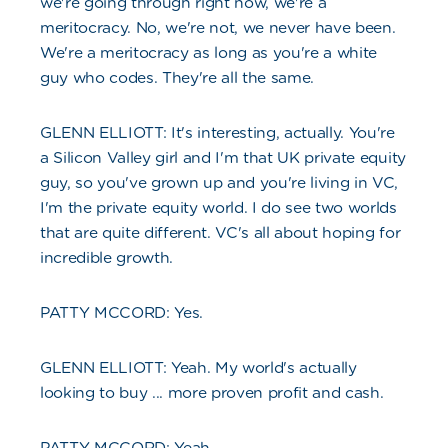
we're going through right now, we're a
meritocracy. No, we're not, we never have been.
We're a meritocracy as long as you're a white
guy who codes. They're all the same.
GLENN ELLIOTT: It's interesting, actually. You're
a Silicon Valley girl and I'm that UK private equity
guy, so you've grown up and you're living in VC,
I'm the private equity world. I do see two worlds
that are quite different. VC's all about hoping for
incredible growth.
PATTY MCCORD: Yes.
GLENN ELLIOTT: Yeah. My world's actually
looking to buy ... more proven profit and cash.
PATTY MCCORD: Yeah.