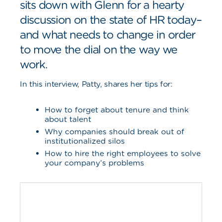
sits down with Glenn for a hearty
discussion on the state of HR today–
and what needs to change in order
to move the dial on the way we
work.
In this interview, Patty, shares her tips for:
How to forget about tenure and think
about talent
Why companies should break out of
institutionalized silos
How to hire the right employees to solve
your company’s problems