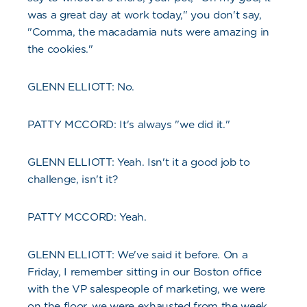
was a great day at work today," you don't say,
"Comma, the macadamia nuts were amazing in
the cookies."
GLENN ELLIOTT: No.
PATTY MCCORD: It's always "we did it."
GLENN ELLIOTT: Yeah. Isn't it a good job to
challenge, isn't it?
PATTY MCCORD: Yeah.
GLENN ELLIOTT: We've said it before. On a
Friday, I remember sitting in our Boston office
with the VP salespeople of marketing, we were
on the floor, we were exhausted from the week.