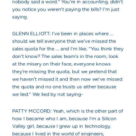
nobody said a word." You're in accounting, didn't
you notice you weren't paying the bills? I'm just
saying.
GLENN ELLIOTT: I've been in places where ...
should we tell everyone that we've missed the
sales quota for the ... and I'm like, "You think they
don't know? The sales team's in the room, look
at the misery on their face, everyone knows
they're missing the quota, but we pretend that
we haven't missed it and then now we've missed
the quota and no one trusts us either because
we lied." We lied by not saying-
PATTY MCCORD: Yeah, which is the other part of
how I became who I am, because I'm a Silicon
Valley girl, because I grew up in technology,
because I lived in the world of engineers,