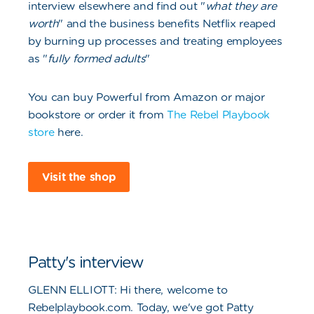
interview elsewhere and find out "
what they are
worth
" and the business benefits Netflix reaped
by burning up processes and treating employees
as "
fully formed adults
"
You can buy Powerful from Amazon or major
bookstore or order it from
The Rebel Playbook
store
here.
Visit the shop
Patty's interview
G
LENN ELLIOTT: Hi there, welcome to
Rebelplaybook.com. Today, we've got Patty