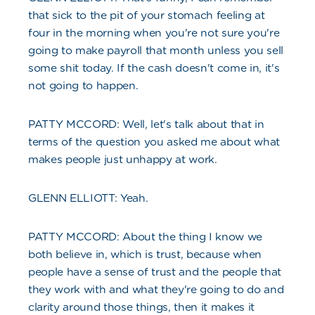
that sick to the pit of your stomach feeling at
four in the morning when you're not sure you're
going to make payroll that month unless you sell
some shit today. If the cash doesn't come in, it's
not going to happen.
PATTY MCCORD: Well, let's talk about that in
terms of the question you asked me about what
makes people just unhappy at work.
GLENN ELLIOTT: Yeah.
PATTY MCCORD: About the thing I know we
both believe in, which is trust, because when
people have a sense of trust and the people that
they work with and what they're going to do and
clarity around those things, then it makes it