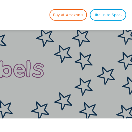
Buy at Amazon »
Hire us to Speak