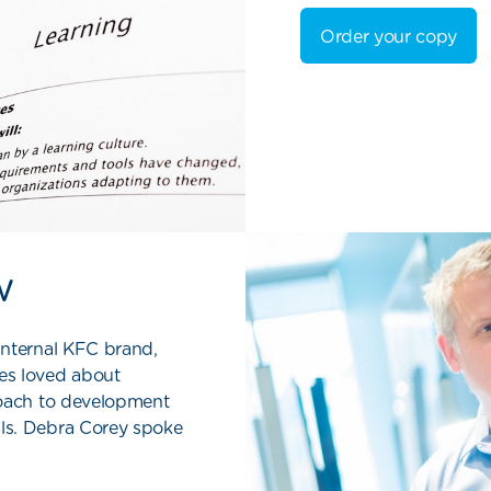
Order your copy
w
internal KFC brand,
es loved about
roach to development
ls. Debra Corey spoke