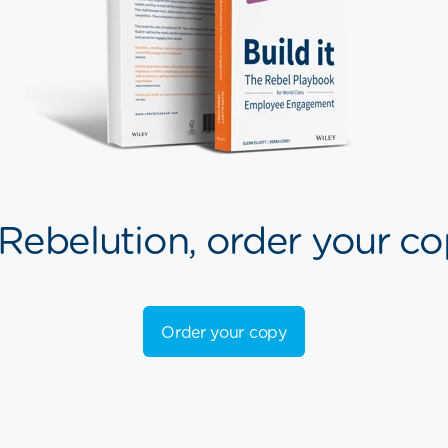
 Rebelution, order your co
Order your copy