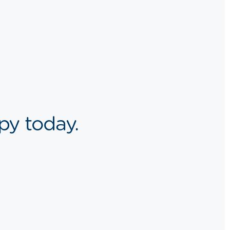
py today.