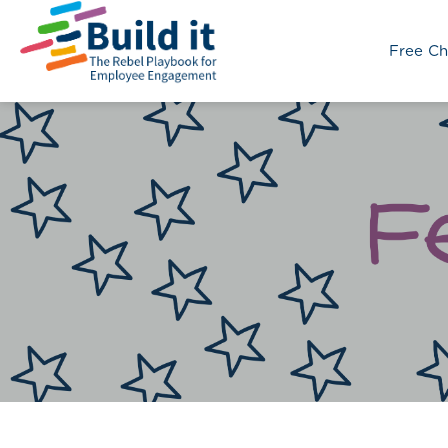
Free Ch