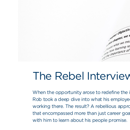
The Rebel Intervie
When the opportunity arose to redefine the 
Rob took a deep dive into what his employe
working there. The result? A rebellious app
that encompassed more than just career goa
with him to learn about his people promise.