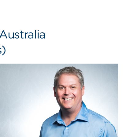
Australia
s)