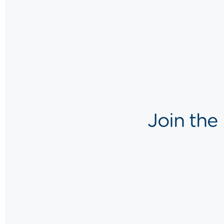
Join the