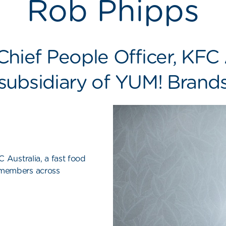
Rob Phipps
hief People Officer,
KFC 
subsidiary of YUM! Brand
 Australia, a fast food
 members across