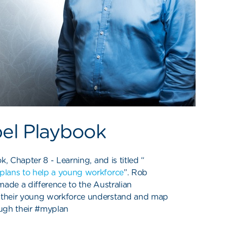
bel Playbook
k, Chapter 8 - Learning, and is titled “
plans to help a young workforce
”. Rob
ade a difference to the Australian
 their young workforce understand and map
rough their #myplan