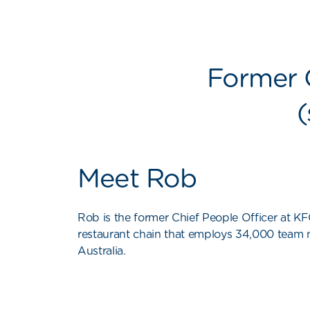
Former C
(
Meet Rob
Rob is the former Chief People Officer at KFC
restaurant chain that employs 34,000 team
Australia.