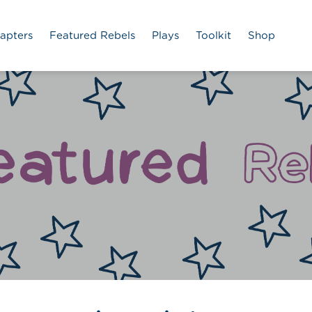
apters
Featured Rebels
Plays
Toolkit
Shop