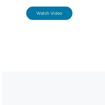
Watch Video