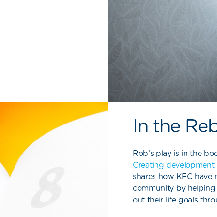
In the Re
Rob’s play is in the boo
Creating development 
shares how KFC
have
m
community by helping
out their life goals th